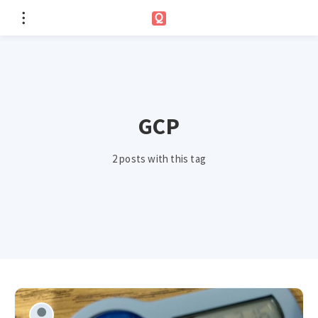
GCP
2 posts with this tag