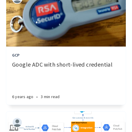
GCP
Google ADC with short-lived credential
6 years ago
•
3 min read