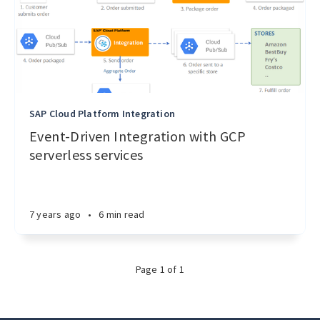
SAP Cloud Platform Integration
Event-Driven Integration with GCP
serverless services
7 years ago
•
6 min read
Page 1 of 1