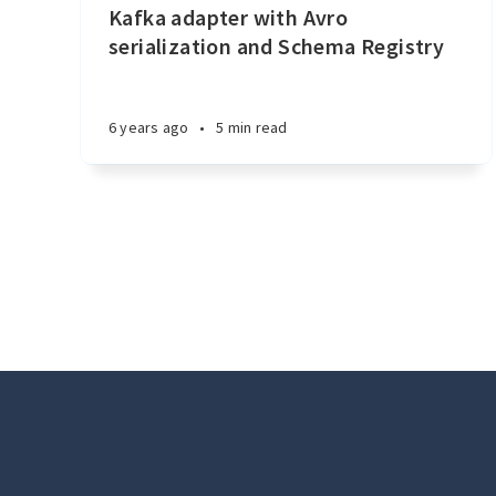
Kafka adapter with Avro
serialization and Schema Registry
6 years ago
•
5 min read