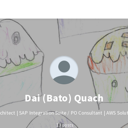
Dai (Bato) Quach
chitect | SAP Integration Suite / PO Consultant | AWS Solu
13 posts