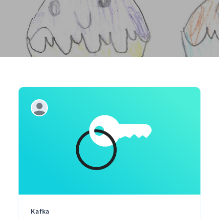
Kafka