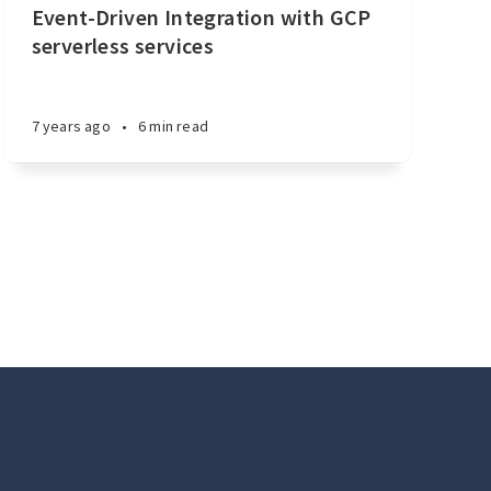
Event-Driven Integration with GCP
serverless services
7 years ago
•
6 min read