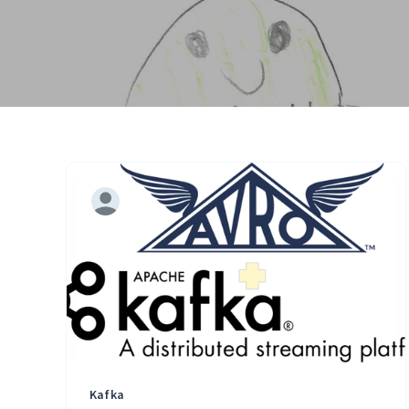
Kafka