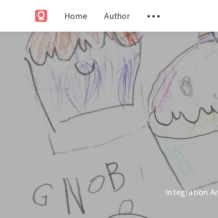
Home
Author
Integration Ar