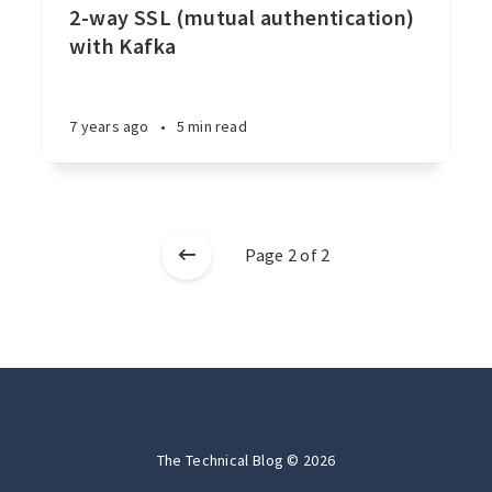
2-way SSL (mutual authentication)
with Kafka
7 years ago
•
5 min read
Page 2 of 2
The Technical Blog © 2026