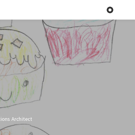
tions Architect