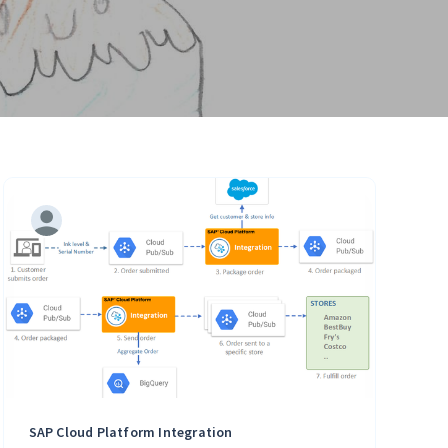
SAP Cloud Platform Integration