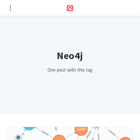
Neo4j
One post with this tag