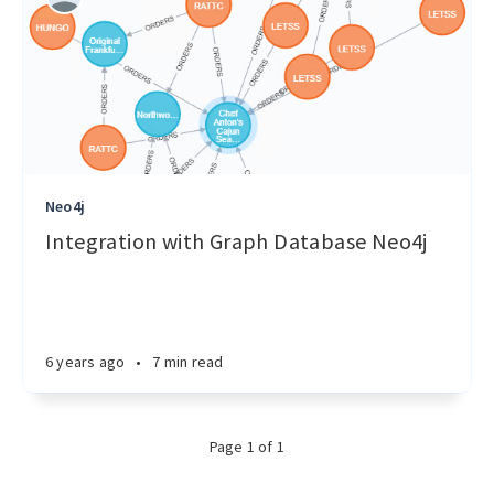
Neo4j
Integration with Graph Database Neo4j
6 years ago
•
7 min read
Page 1 of 1